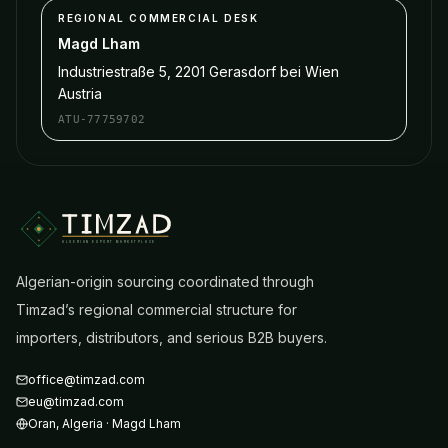
REGIONAL COMMERCIAL DESK
Magd Lham
Industriestraße 5, 2201 Gerasdorf bei Wien
Austria
ATU-77759702
ALGERIAN EXPORT MARKETPLACE
Algerian-origin sourcing coordinated through
Timzad’s regional commercial structure for
importers, distributors, and serious B2B buyers.
office@timzad.com
eu@timzad.com
Oran
,
Algeria
·
Magd Lham