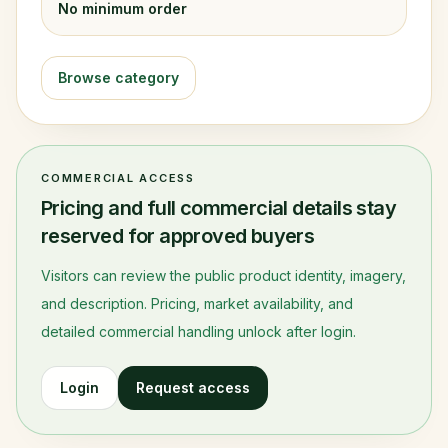
No minimum order
Browse category
COMMERCIAL ACCESS
Pricing and full commercial details stay
reserved for approved buyers
Visitors can review the public product identity, imagery,
and description. Pricing, market availability, and
detailed commercial handling unlock after login.
Login
Request access