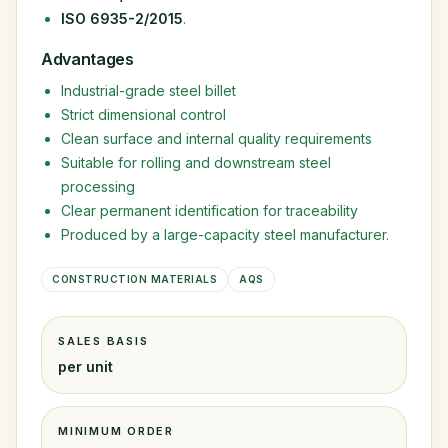
ISO 6935-2/2015
.
Advantages
Industrial-grade steel billet
Strict dimensional control
Clean surface and internal quality requirements
Suitable for rolling and downstream steel
processing
Clear permanent identification for traceability
Produced by a large-capacity steel manufacturer.
CONSTRUCTION MATERIALS
AQS
SALES BASIS
per unit
MINIMUM ORDER