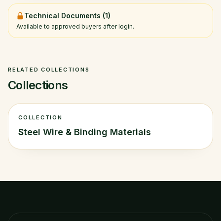
Technical Documents (
1
)
Available to approved buyers after login.
RELATED COLLECTIONS
Collections
COLLECTION
Steel Wire & Binding Materials