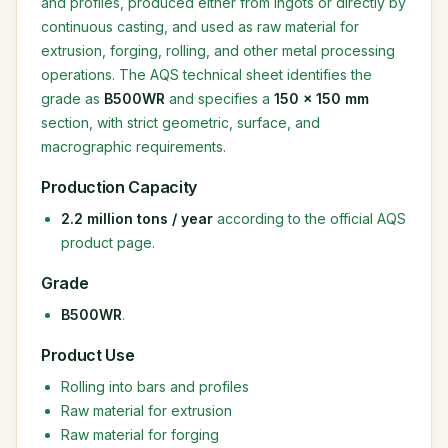
and profiles, produced either from ingots or directly by
continuous casting, and used as raw material for
extrusion, forging, rolling, and other metal processing
operations. The AQS technical sheet identifies the
grade as
B500WR
and specifies a
150 × 150 mm
section, with strict geometric, surface, and
macrographic requirements.
Production Capacity
2.2 million tons / year
according to the official AQS
product page.
Grade
B500WR
.
Product Use
Rolling into bars and profiles
Raw material for extrusion
Raw material for forging