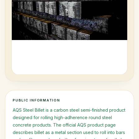
Request Access
PUBLIC INFORMATION
AQS Steel Billet is a carbon steel semi-finished product
designed for rolling high-adherence round steel
concrete products. The official AQS product page
describes billet as a metal section used to roll into bars