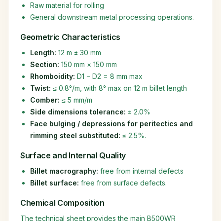
Raw material for rolling
General downstream metal processing operations.
Geometric Characteristics
Length:
12 m ± 30 mm
Section:
150 mm × 150 mm
Rhomboidity:
D1 − D2 = 8 mm max
Twist:
≤ 0.8°/m, with 8° max on 12 m billet length
Comber:
≤ 5 mm/m
Side dimensions tolerance:
± 2.0%
Face bulging / depressions for peritectics and
rimming steel substituted:
≤ 2.5%.
Surface and Internal Quality
Billet macrography:
free from internal defects
Billet surface:
free from surface defects.
Chemical Composition
The technical sheet provides the main B500WR