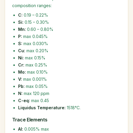
composition ranges:
C:
0.19 – 0.22%
Si:
0.15 – 0.30%
Mn:
0.60 – 0.80%
P:
max 0.045%
S:
max 0.030%
Cu:
max 0.20%
Ni:
max 0.15%
Cr:
max 0.25%
Mo:
max 0.10%
V:
max 0.001%
Pb:
max 0.05%
N:
max 120 ppm
C-eq:
max 0.45
Liquidus Temperature:
1518°C.
Trace Elements
Al:
0.005% max