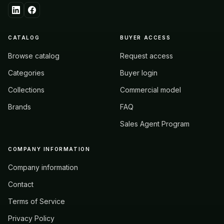
CATALOG
BUYER ACCESS
Browse catalog
Request access
Categories
Buyer login
Collections
Commercial model
Brands
FAQ
Sales Agent Program
COMPANY INFORMATION
Company information
Contact
Terms of Service
Privacy Policy