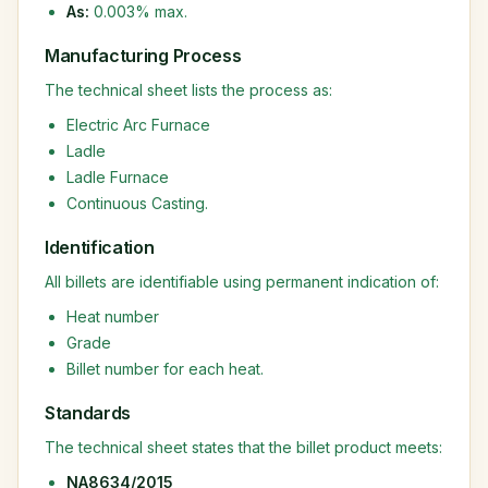
As:
0.003% max.
Manufacturing Process
The technical sheet lists the process as:
Electric Arc Furnace
Ladle
Ladle Furnace
Continuous Casting.
Identification
All billets are identifiable using permanent indication of:
Heat number
Grade
Billet number for each heat.
Standards
The technical sheet states that the billet product meets:
NA8634/2015