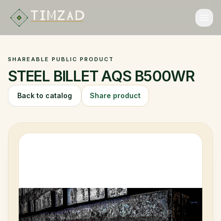
ALGERIAN EXPORT MARKETPLACE
ALGERIAN EXPORT MARKETPLACE
SHAREABLE PUBLIC PRODUCT
Catalog
STEEL BILLET AQS B500WR
Categories
Back to catalog
Share product
Collections
Brands
FAQ
Language
Login