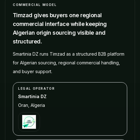
COMMERCIAL MODEL
Timzad gives buyers one regional
commercial interface while keeping
Algerian origin sourcing visible and
structured.
Smartinia DZ runs Timzad as a structured B2B platform
for Algerian sourcing, regional commercial handling,
and buyer support.
LEGAL OPERATOR
Smartinia DZ
Oran
,
Algeria