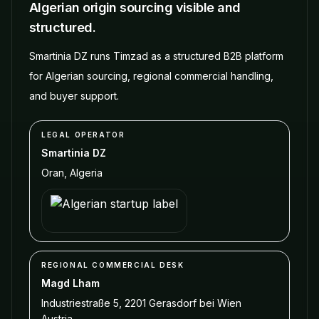
Algerian origin sourcing visible and
structured.
Smartinia DZ runs Timzad as a structured B2B platform
for Algerian sourcing, regional commercial handling,
and buyer support.
LEGAL OPERATOR
Smartinia DZ
Oran
,
Algeria
REGIONAL COMMERCIAL DESK
Magd Lham
Industriestraße 5, 2201 Gerasdorf bei Wien
Austria