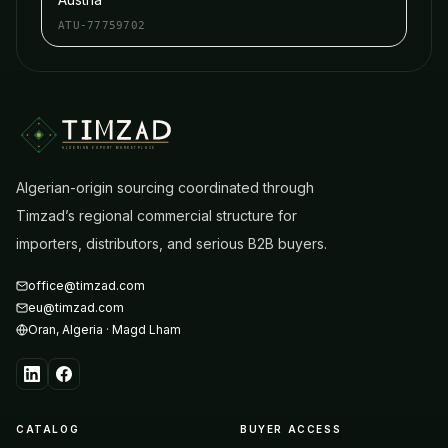
ATU-77759702
ALGERIAN EXPORT MARKETPLACE
Algerian-origin sourcing coordinated through
Timzad’s regional commercial structure for
importers, distributors, and serious B2B buyers.
office@timzad.com
eu@timzad.com
Oran
,
Algeria
·
Magd Lham
CATALOG
BUYER ACCESS