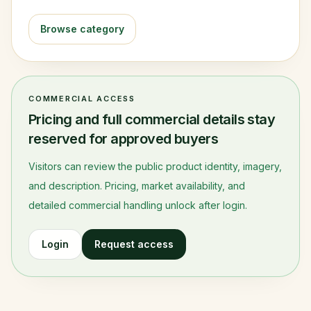
Browse category
COMMERCIAL ACCESS
Pricing and full commercial details stay
reserved for approved buyers
Visitors can review the public product identity, imagery,
and description. Pricing, market availability, and
detailed commercial handling unlock after login.
Login
Request access