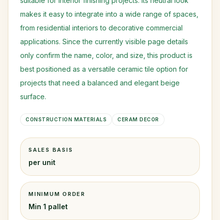
suitable for interior finishing projects. Its neutral look
makes it easy to integrate into a wide range of spaces,
from residential interiors to decorative commercial
applications. Since the currently visible page details
only confirm the name, color, and size, this product is
best positioned as a versatile ceramic tile option for
projects that need a balanced and elegant beige
surface.
CONSTRUCTION MATERIALS
CERAM DECOR
SALES BASIS
per unit
MINIMUM ORDER
Min 1 pallet