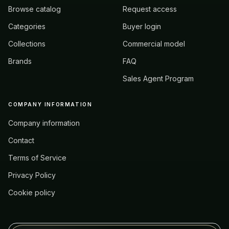
Browse catalog
Request access
Categories
Buyer login
Collections
Commercial model
Brands
FAQ
Sales Agent Program
COMPANY INFORMATION
Company information
Contact
Terms of Service
Privacy Policy
Cookie policy