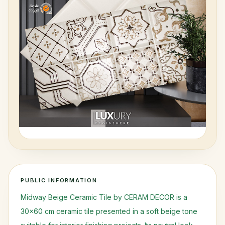
Request Access
PUBLIC INFORMATION
Midway Beige Ceramic Tile by CERAM DECOR is a
30x60 cm ceramic tile presented in a soft beige tone