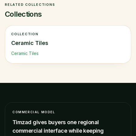
RELATED COLLECTIONS
Collections
COLLECTION
Ceramic Tiles
Ceramic Tiles
COMMERCIAL MODEL
Timzad gives buyers one regional
commercial interface while keeping