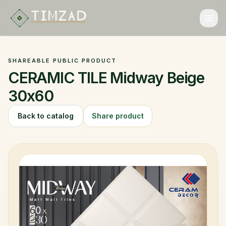
ALGERIAN EXPORT MARKETPLACE
ALGERIAN EXPORT MARKETPLACE
SHAREABLE PUBLIC PRODUCT
Catalog
CERAMIC TILE Midway Beige
Categories
30x60
Collections
Back to catalog
Share product
Brands
FAQ
Language
Login